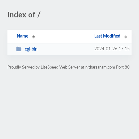
Index of /
Name
Last Modified
2024-01-26 17:15
cgi-bin
Proudly Served by LiteSpeed Web Server at nitharsanam.com Port 80