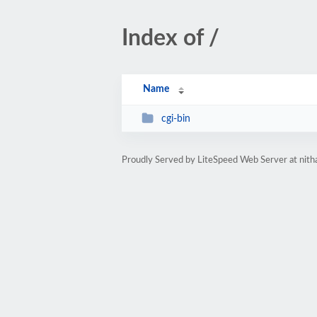
Index of /
Name
cgi-bin
Proudly Served by LiteSpeed Web Server at nit