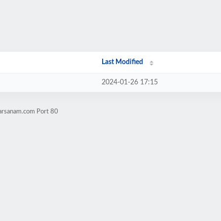
Last Modified
2024-01-26 17:15
harsanam.com Port 80